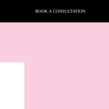
BOOK A CONSULTATION