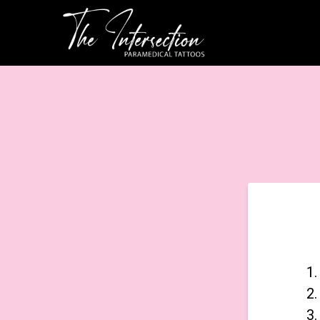
1.
2.
3.