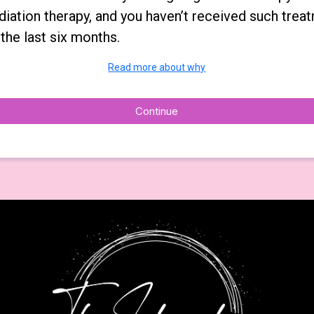
diation therapy, and you haven’t received such trea
 the last six months.
Read more about why
Continue