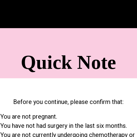
Quick Note
Before you continue, please confirm that:
 You are not pregnant.
 You have not had surgery in the last six months.
 You are not currently undergoing chemotherapy or